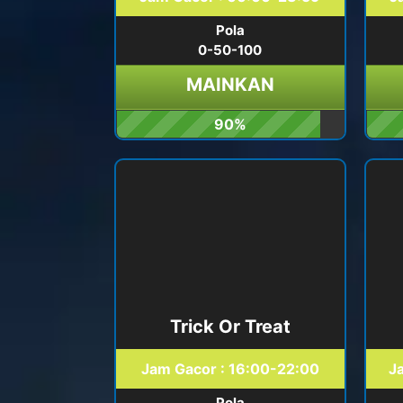
Pola
0-50-100
MAINKAN
90%
Trick Or Treat
Jam Gacor : 16:00-22:00
J
Pola