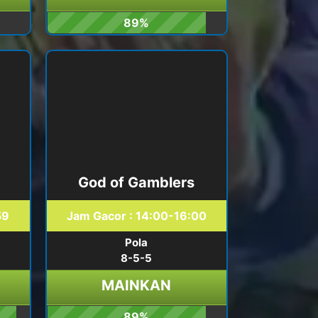
89%
God of Gamblers
59
Jam Gacor : 14:00-16:00
Pola
8-5-5
MAINKAN
89%