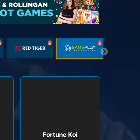
Fortune Koi