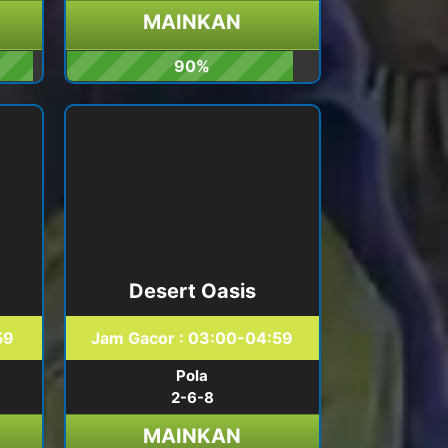
MAINKAN
90%
Desert Oasis
59
Jam Gacor : 03:00-04:59
Pola
2-6-8
MAINKAN