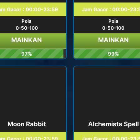
am Gacor : 00:00-23:59
Jam Gacor : 00:00-23:
Pola
Pola
0-50-100
0-50-100
MAINKAN
MAINKAN
97%
99%
Moon Rabbit
Alchemists Spell
am Gacor : 00:00-23:59
Jam Gacor : 00:00-23: