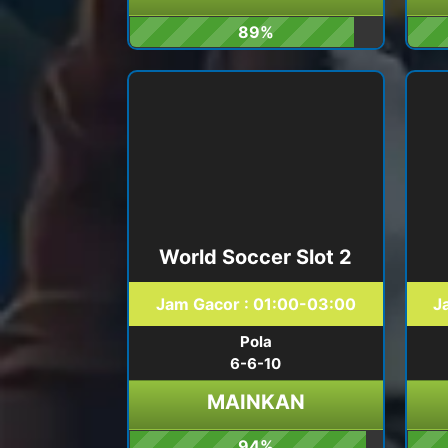
89%
World Soccer Slot 2
Jam Gacor : 01:00-03:00
J
Pola
6-6-10
MAINKAN
94%