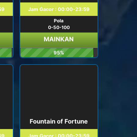
59
Jam Gacor : 00:00-23:59
Pola
0-50-100
MAINKAN
95%
Fountain of Fortune
59
Jam Gacor : 00:00-23:59