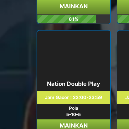
MAINKAN
81%
Nation Double Play
Jam Gacor : 22:00-23:59
J
Pola
5-10-5
MAINKAN