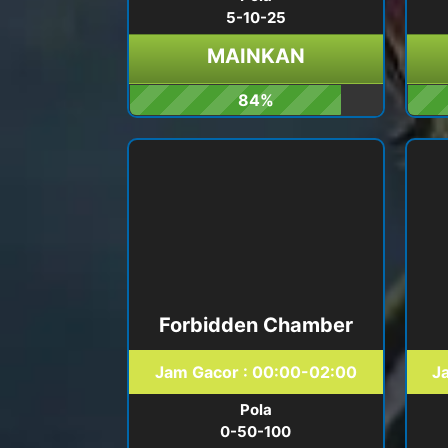
5-10-25
MAINKAN
84%
Forbidden Chamber
Jam Gacor : 00:00-02:00
J
Pola
0-50-100