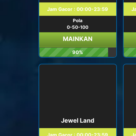
Jam Gacor : 00:00-23:59
J
Pola
0-50-100
MAINKAN
90%
Jewel Land
Jam Gacor : 00:00-23:59
J