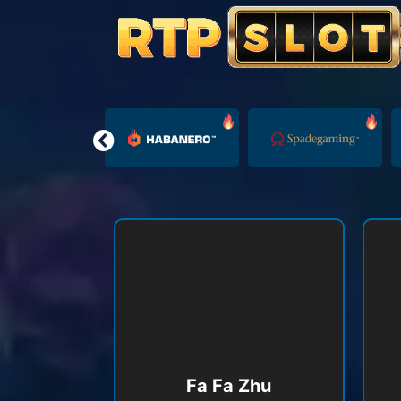
Fa Fa Zhu