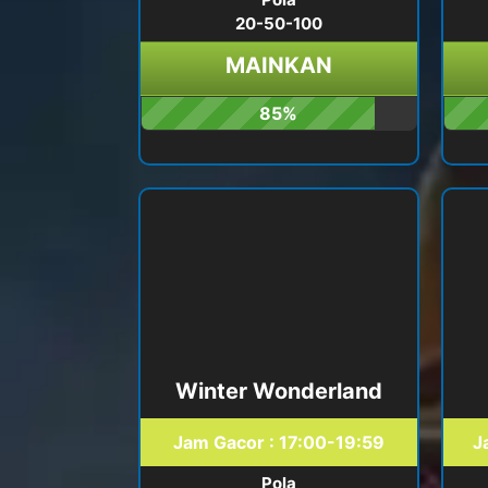
20-50-100
MAINKAN
85%
Winter Wonderland
Jam Gacor : 17:00-19:59
J
Pola