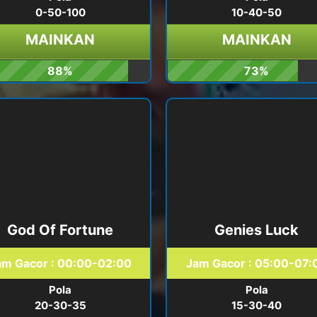
0-50-100
10-40-50
MAINKAN
MAINKAN
88%
73%
God Of Fortune
Genies Luck
am Gacor : 00:00-02:00
Jam Gacor : 05:00-07:
Pola
Pola
20-30-35
15-30-40