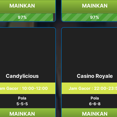
MAINKAN
MAINKAN
97%
97%
Candylicious
Casino Royale
am Gacor : 10:00-12:00
Jam Gacor : 22:00-23:
Pola
Pola
5-5-5
6-6-8
MAINKAN
MAINKAN