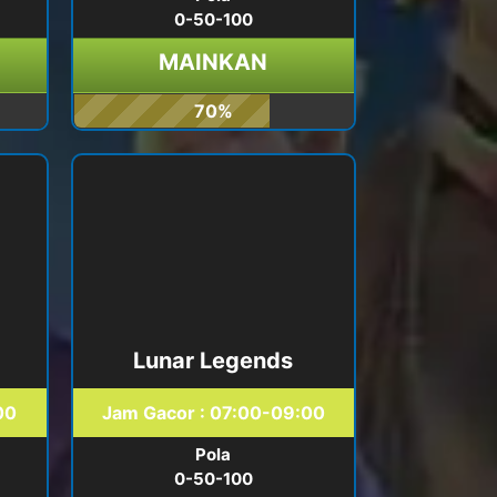
0-50-100
MAINKAN
70%
Lunar Legends
00
Jam Gacor : 07:00-09:00
Pola
0-50-100