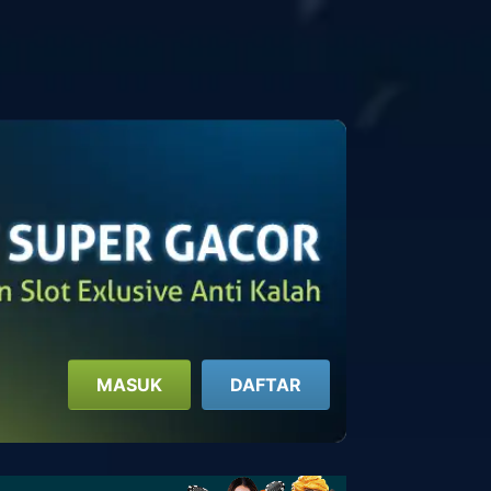
MASUK
DAFTAR