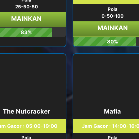
25-50-50
Pola
0-50-100
MAINKAN
MAINKAN
83%
80%
The Nutcracker
Mafia
am Gacor : 05:00-19:00
Jam Gacor : 14:00-16:
Pola
Pola