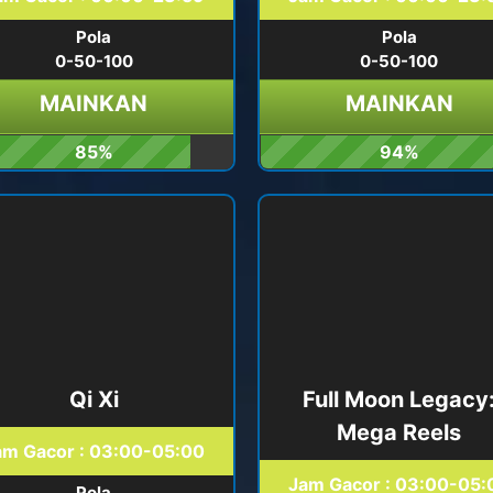
Pola
Pola
0-50-100
0-50-100
MAINKAN
MAINKAN
85%
94%
Qi Xi
Full Moon Legacy
Mega Reels
am Gacor : 03:00-05:00
Jam Gacor : 03:00-05:
Pola