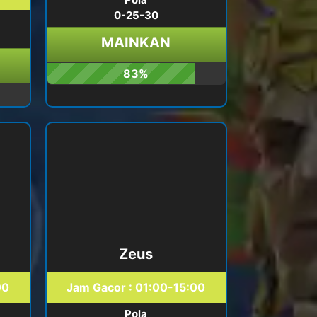
0-25-30
MAINKAN
83%
Zeus
00
Jam Gacor : 01:00-15:00
Pola