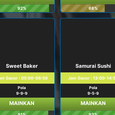
92%
68%
Sweet Baker
Samurai Sushi
am Gacor : 05:00-06:59
Jam Gacor : 13:00-14:
Pola
Pola
9-9-9
9-5-9
MAINKAN
MAINKAN
91%
93%