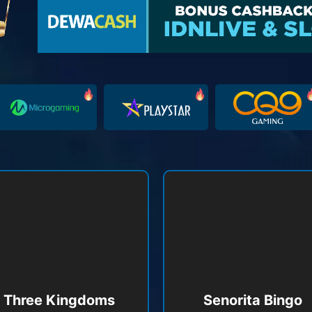
Three Kingdoms
Senorita Bingo