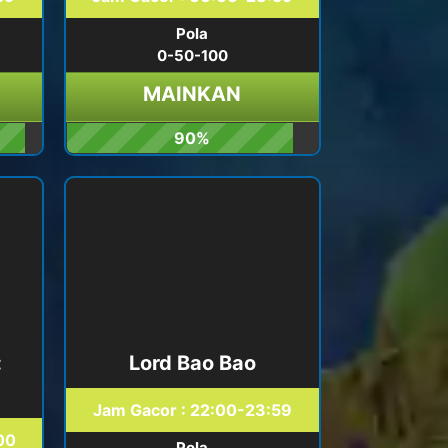
Pola
0-50-100
MAINKAN
90%
:
Lord Bao Bao
Jam Gacor : 22:00-23:59
00
Pola